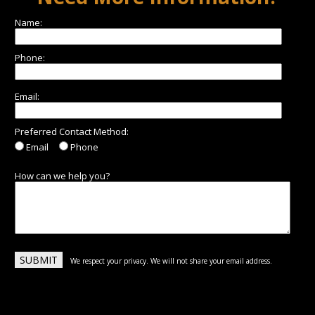
Name:
Phone:
Email:
Preferred Contact Method:
Email
Phone
How can we help you?
We respect your privacy. We will not share your email address.