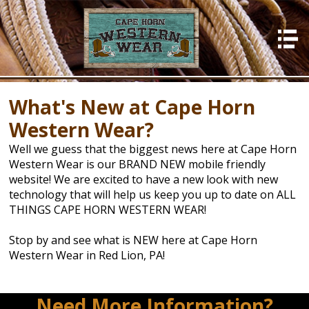
HOME
About Us
What's New at Cape Horn
Photos
Western Wear?
In Store
Well we guess that the biggest news here at Cape Horn
What's New
Western Wear is our BRAND NEW mobile friendly
website! We are excited to have a new look with new
Events
technology that will help us keep you up to date on ALL
Contact Us
THINGS CAPE HORN WESTERN WEAR!
Stop by and see what is NEW here at Cape Horn
Western Wear in Red Lion, PA!
Need More Information?